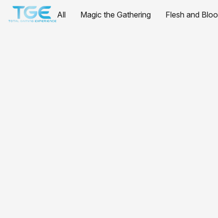
All
Magic the Gathering
Flesh and Blo