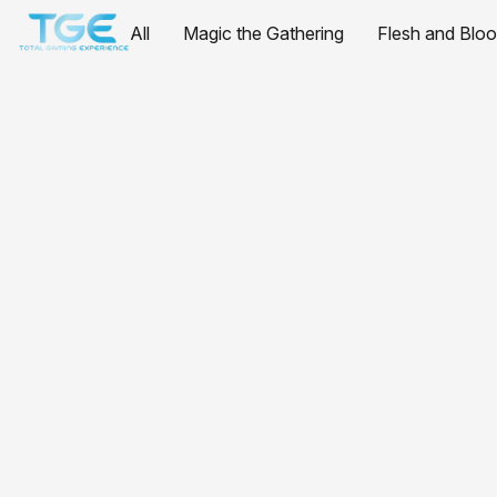
All
Magic the Gathering
Flesh and Blo