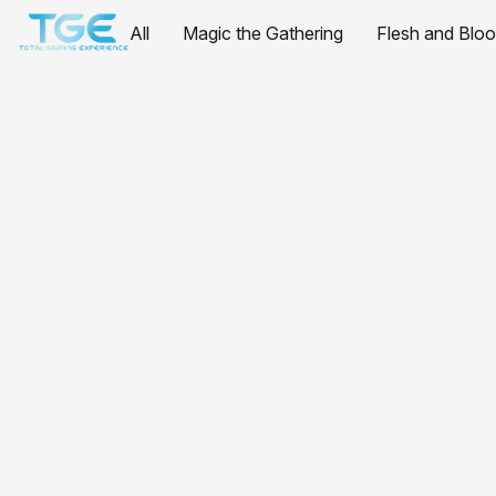
All
Magic the Gathering
Flesh and Blo