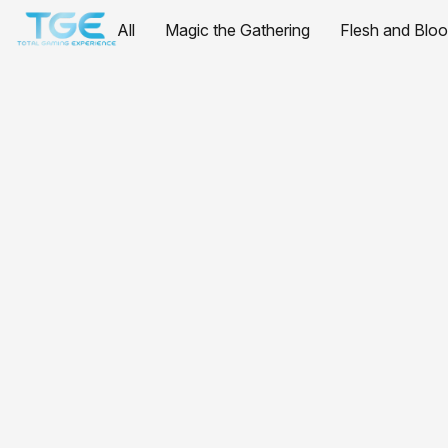
All
Magic the Gathering
Flesh and Blo