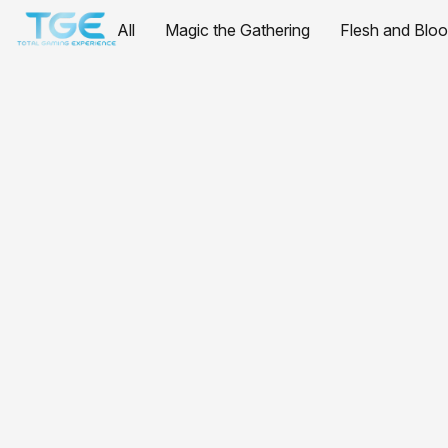
All
Magic the Gathering
Flesh and Blo